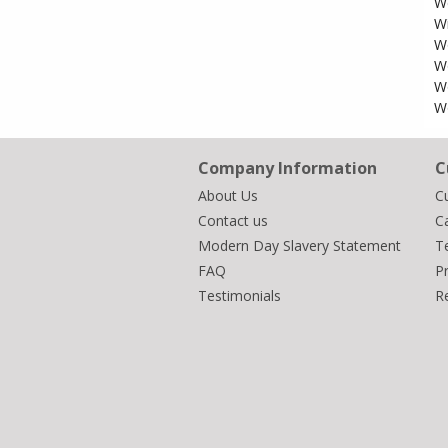
W
W
Wo
W
W
W
Company Information
C
About Us
C
Contact us
Ca
Modern Day Slavery Statement
T
FAQ
Pr
Testimonials
R