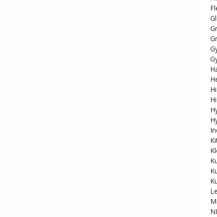
Fl
Gl
G
Gr
G
G
Ha
He
Hi
Hi
H
Hy
In
K
Kl
K
K
K
Le
M
N