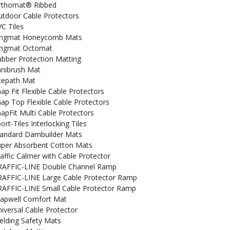
rthomat® Ribbed
tdoor Cable Protectors
C Tiles
ingmat Honeycomb Mats
ingmat Octomat
bber Protection Matting
anibrush Mat
tepath Mat
ap Fit Flexible Cable Protectors
ap Top Flexible Cable Protectors
apFit Multi Cable Protectors
ort-Tiles Interlocking Tiles
tandard Dambuilder Mats
uper Absorbent Cotton Mats
affic Calmer with Cable Protector
RAFFIC-LINE Double Channel Ramp
RAFFIC-LINE Large Cable Protector Ramp
RAFFIC-LINE Small Cable Protector Ramp
rapwell Comfort Mat
iversal Cable Protector
lding Safety Mats