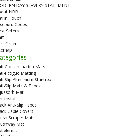
ODERN DAY SLAVERY STATEMENT
bout NBB
t In Touch
iscount Codes
st Sellers
rt
st Order
itemap
ategories
nti-Contamination Mats
ti-Fatigue Matting
ti-Slip Aluminium Stairtread
ti-Slip Mats & Tapes
quasorb Mat
enchstat
ack Anti-Slip Tapes
ack Cable Covers
rush Scraper Mats
rushway Mat
ubblemat