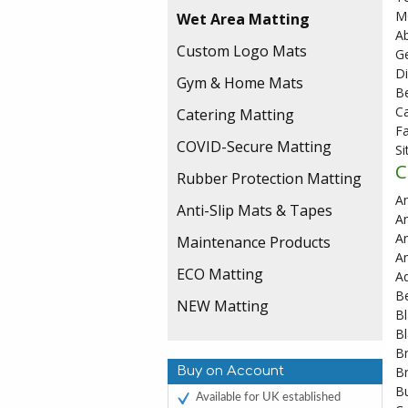
M
Wet Area Matting
A
Custom Logo Mats
Ge
D
Gym & Home Mats
Be
Ca
Catering Matting
Fa
COVID-Secure Matting
S
C
Rubber Protection Matting
A
Anti-Slip Mats & Tapes
An
An
Maintenance Products
An
ECO Matting
A
B
NEW Matting
Bl
Bl
B
Buy on Account
B
B
Available for UK established