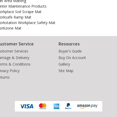
et Area Matting
inter Maintenance Products
rkplace Soil Scrape Mat
orksafe Ramp Mat
orkstation Workplace Safety Mat
orkzone Mat
ustomer Service
Resources
ustomer Services
Buyer's Guide
rriage & Delivery
Buy On Account
erms & Conditions
Gallery
ivacy Policy
Site Map
eturns