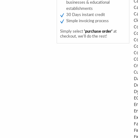
C
businesses & educational
C
establishments
Ca
30 Days instant credit
C
Simple invoicing process
C
Simply select
'purchase order'
at
Co
checkout, we’ll do the rest!
Co
Co
Co
C
Cr
C
D
Do
D
E
En
En
Ex
Fa
Fi
Fi