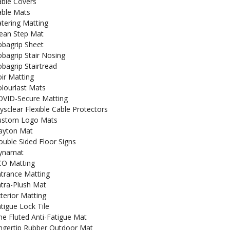
able Covers
able Mats
tering Matting
lean Step Mat
obagrip Sheet
bagrip Stair Nosing
bagrip Stairtread
ir Matting
lourlast Mats
OVID-Secure Matting
ysclear Flexible Cable Protectors
ustom Logo Mats
ayton Mat
uble Sided Floor Signs
ynamat
CO Matting
trance Matting
tra-Plush Mat
terior Matting
tigue Lock Tile
ne Fluted Anti-Fatigue Mat
ngertip Rubber Outdoor Mat