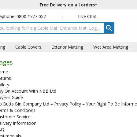
Free Delivery on all orders*
ephone: 0800 1777 052
|
Live Chat
t box
ing
Cable Covers
Exterior Matting
Wet Area Matting
ages
ome
eturns
llery
uy On Account With NBB Ltd
yer's Guide
 Butts Bin Company Ltd – Privacy Policy – Your Right To Be Inform
erms & Conditions
ustomer Service
livery Information
AQ
stimonials