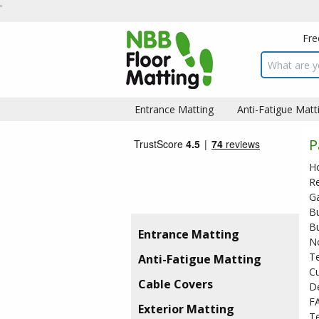
Fre
Search inpu
Entrance Matting
Anti-Fatigue Matt
P
H
R
Ga
B
Bu
Entrance Matting
No
T
Anti-Fatigue Matting
C
Cable Covers
De
F
Exterior Matting
Te