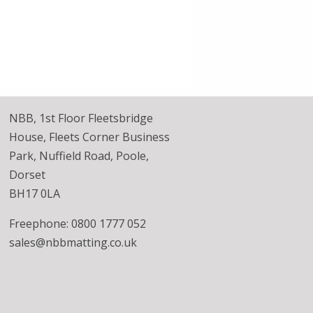
NBB, 1st Floor Fleetsbridge
House, Fleets Corner Business
Park, Nuffield Road, Poole,
Dorset
BH17 0LA
Freephone: 0800 1777 052
sales@nbbmatting.co.uk