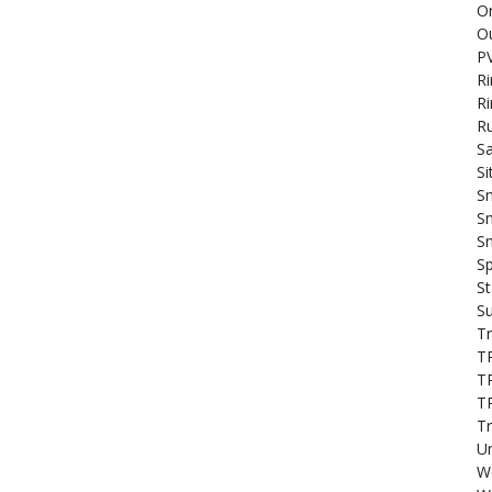
O
Ou
PV
R
R
Ru
S
Si
Sn
Sn
Sn
Sp
S
S
Tr
T
T
T
T
Un
We