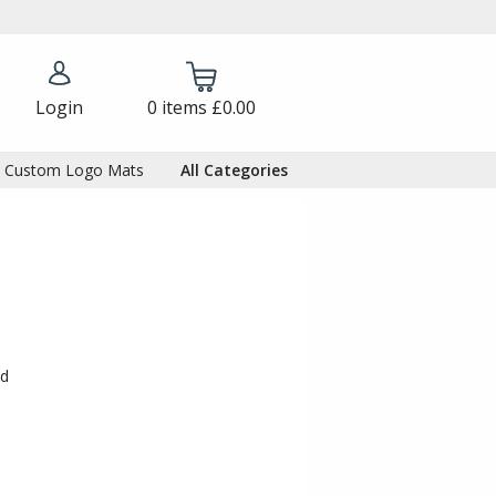
Login
0
items
£0.00
Custom Logo Mats
All Categories
ed