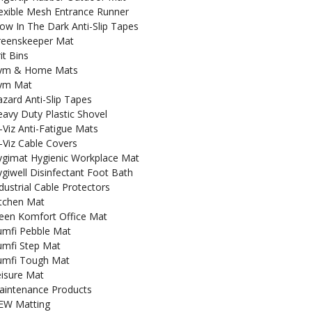
exible Mesh Entrance Runner
ow In The Dark Anti-Slip Tapes
reenskeeper Mat
it Bins
ym & Home Mats
ym Mat
zard Anti-Slip Tapes
avy Duty Plastic Shovel
-Viz Anti-Fatigue Mats
-Viz Cable Covers
ygimat Hygienic Workplace Mat
giwell Disinfectant Foot Bath
dustrial Cable Protectors
itchen Mat
een Komfort Office Mat
umfi Pebble Mat
umfi Step Mat
umfi Tough Mat
isure Mat
aintenance Products
EW Matting