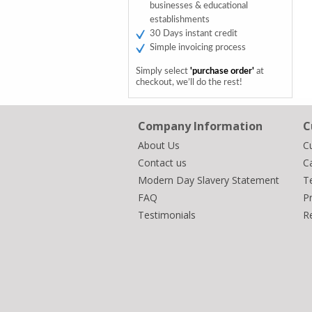
businesses & educational
establishments
30 Days instant credit
Simple invoicing process
Simply select
'purchase order'
at
checkout, we’ll do the rest!
Company Information
C
About Us
C
Contact us
Ca
Modern Day Slavery Statement
T
FAQ
Pr
Testimonials
R