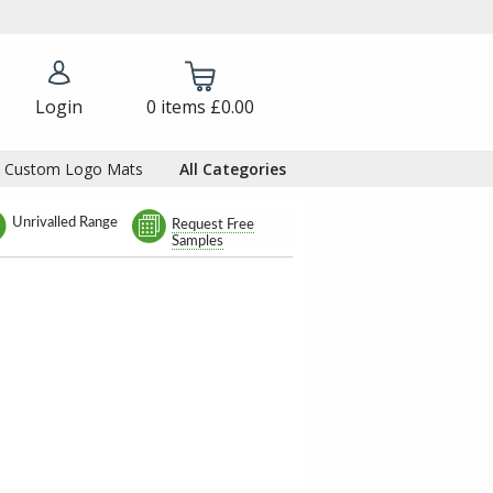
Login
0
items
£0.00
Custom Logo Mats
All Categories
Unrivalled Range
Request Free
Samples