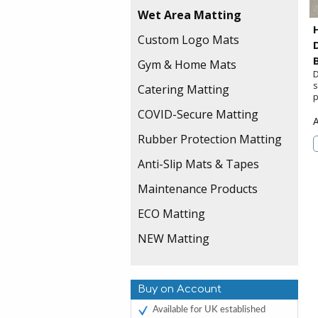
Wet Area Matting
Custom Logo Mats
Gym & Home Mats
D
s
Catering Matting
p
COVID-Secure Matting
Rubber Protection Matting
Anti-Slip Mats & Tapes
Maintenance Products
ECO Matting
NEW Matting
Buy on Account
Available for UK established