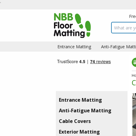
Fre
Search inpu
Entrance Matting
Anti-Fatigue Matt
H
C
Entrance Matting
Anti-Fatigue Matting
Cable Covers
Exterior Matting