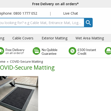
Free Delivery on all orders*
ephone: 0800 1777 052
|
Live Chat
t box
ing
Cable Covers
Exterior Matting
Wet Area Matting
Free Delivery
No Quibble
£500 Instant
on all orders*
Guarantee
Credit
ome
»
COVID-Secure Matting
OVID-Secure Matting