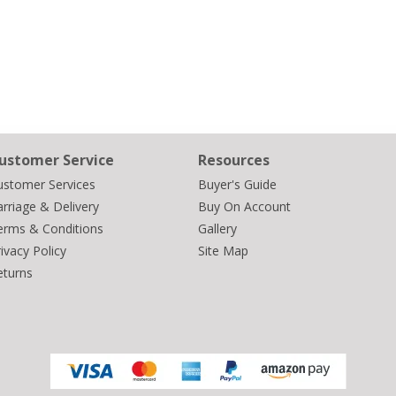
ustomer Service
Resources
ustomer Services
Buyer's Guide
rriage & Delivery
Buy On Account
erms & Conditions
Gallery
ivacy Policy
Site Map
eturns