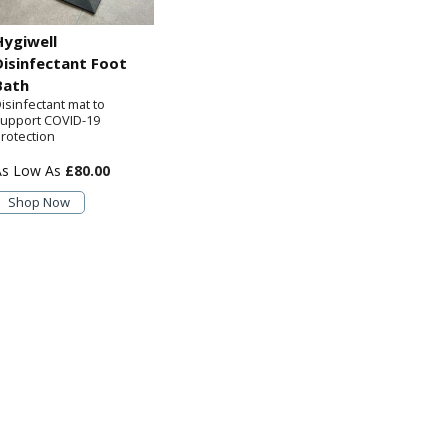
Hygiwell
Disinfectant Foot
Bath
isinfectant mat to
upport COVID-19
rotection
£80.00
Shop Now