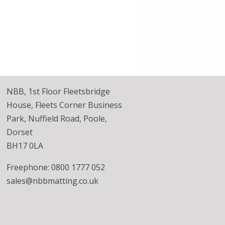
NBB, 1st Floor Fleetsbridge
House, Fleets Corner Business
Park, Nuffield Road, Poole,
Dorset
BH17 0LA
Freephone: 0800 1777 052
sales@nbbmatting.co.uk