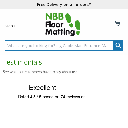
Free Delivery on all orders*
Menu
Search input box
Testimonials
See what our customers have to say about us: