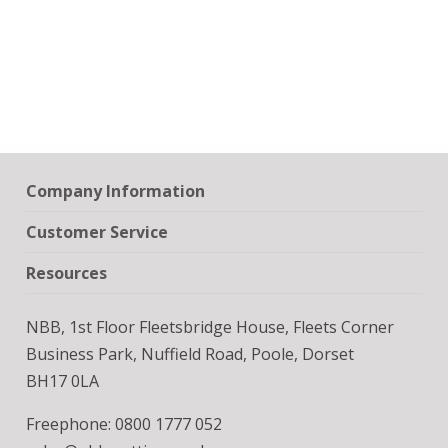
Company Information
Customer Service
Resources
NBB, 1st Floor Fleetsbridge House, Fleets Corner
Business Park, Nuffield Road, Poole, Dorset
BH17 0LA
Freephone: 0800 1777 052