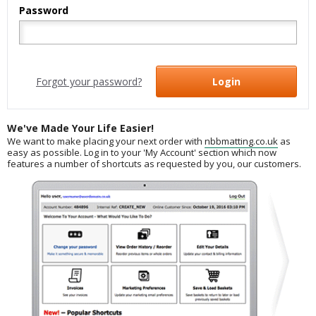
Password
Forgot your password?
Login
We've Made Your Life Easier!
We want to make placing your next order with
nbbmatting.co.uk
as
easy as possible. Log in to your 'My Account' section which now
features a number of shortcuts as requested by you, our customers.