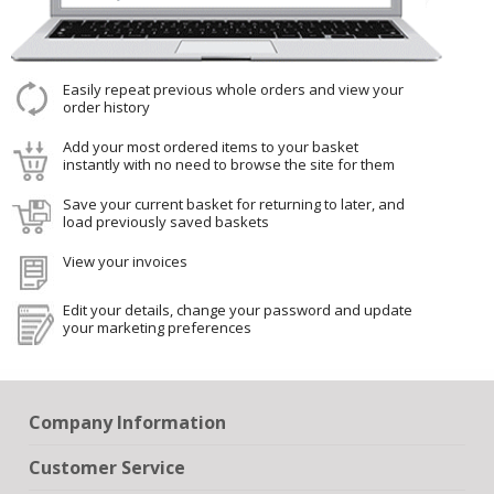
Easily repeat previous whole orders and view your
order history
Add your most ordered items to your basket
instantly with no need to browse the site for them
Save your current basket for returning to later, and
load previously saved baskets
View your invoices
Edit your details, change your password and update
your marketing preferences
Company Information
Customer Service