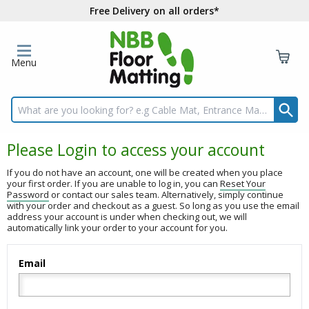
Free Delivery on all orders*
Menu
Search input box
Please Login to access your account
If you do not have an account, one will be created when you place
your first order. If you are unable to log in, you can
Reset Your
Password
or contact our sales team. Alternatively, simply continue
with your order and checkout as a guest. So long as you use the email
address your account is under when checking out, we will
automatically link your order to your account for you.
Email