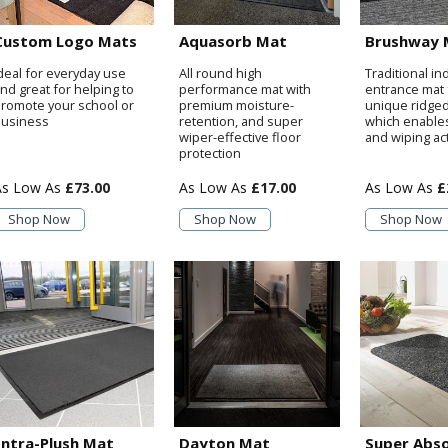
Custom Logo Mats
Aquasorb Mat
Brushway 
deal for everyday use
All round high
Traditional in
nd great for helping to
performance mat with
entrance mat 
romote your school or
premium moisture-
unique ridge
usiness
retention, and super
which enable
wiper-effective floor
and wiping ac
protection
£73.00
£17.00
£
Shop Now
Shop Now
Shop Now
Entra-Plush Mat
Dayton Mat
Super Abs