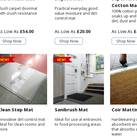
Cotton Ma
lush carpet doormat
Practical everyday good
100% cotton p
ith crush resistance
value moisture and dirt
soaks up and
control mat
dirt, dust and
£54.00
£20.00
£
Shop Now
Shop Now
Shop Now
Clean Step Mat
Sanibrush Mat
Coir Matti
nnovative dirt control mat
Ideal for use at entrances
Hardwearing 
deal for clean rooms and
to food processing areas
absorbent en
more
that absorbs d
water