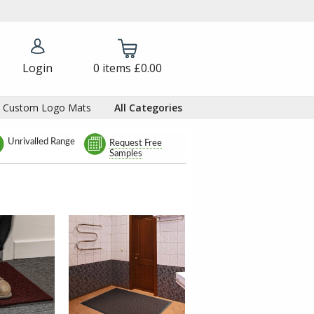
Login
0
items
£0.00
Custom Logo Mats
All Categories
Unrivalled Range
Request Free
Samples