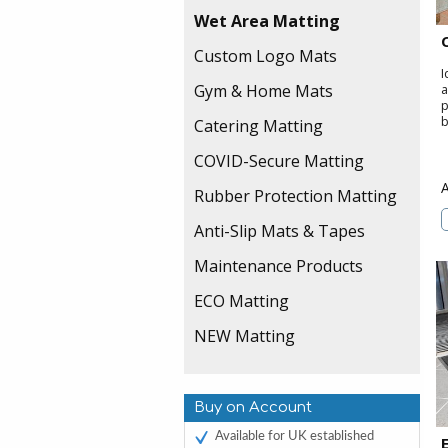
Wet Area Matting
Custom Logo Mats
I
Gym & Home Mats
a
p
b
Catering Matting
COVID-Secure Matting
Rubber Protection Matting
Anti-Slip Mats & Tapes
Maintenance Products
ECO Matting
NEW Matting
Buy on Account
Available for UK established