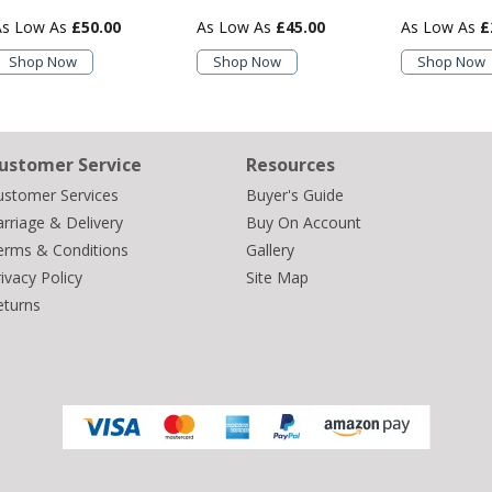
£50.00
£45.00
£
Shop Now
Shop Now
Shop Now
ustomer Service
Resources
ustomer Services
Buyer's Guide
rriage & Delivery
Buy On Account
erms & Conditions
Gallery
ivacy Policy
Site Map
eturns