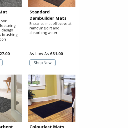
Mat
Standard
Dambuilder Mats
door
Entrance mat effective at
featuring
removing dirt and
d design
absorbing water
s brushing
tion
27.00
£31.00
Shop Now
orbent
Colourlast Mats