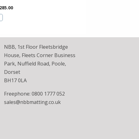
285.00
NBB, 1st Floor Fleetsbridge
House, Fleets Corner Business
Park, Nuffield Road, Poole,
Dorset
BH17 0LA
Freephone: 0800 1777 052
sales@nbbmatting.co.uk