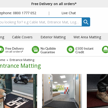
Free Delivery on all orders*
ephone: 0800 1777 052
|
Live Chat
t box
ing
Cable Covers
Exterior Matting
Wet Area Matting
Free Delivery
No Quibble
£500 Instant
on all orders*
Guarantee
Credit
ome
»
Entrance Matting
ntrance Matting