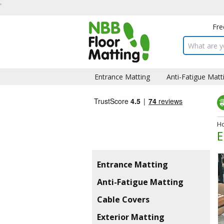
Fre
Search inpu
Entrance Matting
Anti-Fatigue Matt
H
E
Entrance Matting
Anti-Fatigue Matting
Cable Covers
Exterior Matting