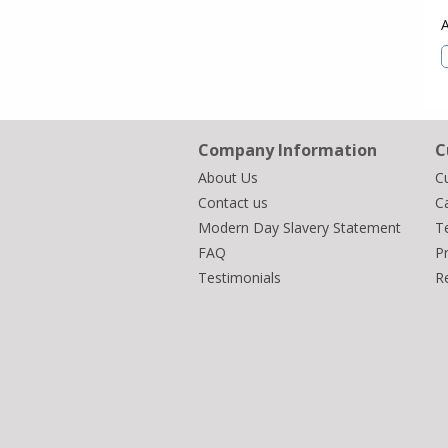
Company Information
C
About Us
C
Contact us
Ca
Modern Day Slavery Statement
T
FAQ
Pr
Testimonials
R