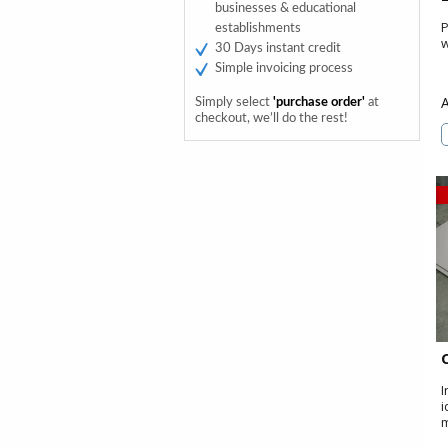
businesses & educational
P
establishments
w
30 Days instant credit
Simple invoicing process
Simply select
'purchase order'
at
checkout, we’ll do the rest!
I
i