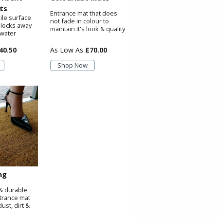
ts
Entrance mat that does
ile surface
not fade in colour to
 locks away
maintain it's look & quality
 water
40.50
£70.00
Shop Now
ng
& durable
trance mat
ust, dirt &